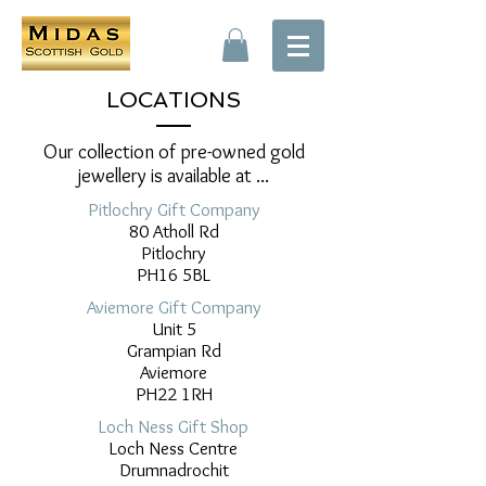
LOCATIONS
Our collection of pre-owned gold
jewellery is available at ...
Pitlochry Gift Company
80 Atholl Rd
Pitlochry
PH16 5BL
Aviemore Gift Company
Unit 5
Grampian Rd
Aviemore
PH22 1RH
Loch Ness Gift Shop
Loch Ness Centre
Drumnadrochit