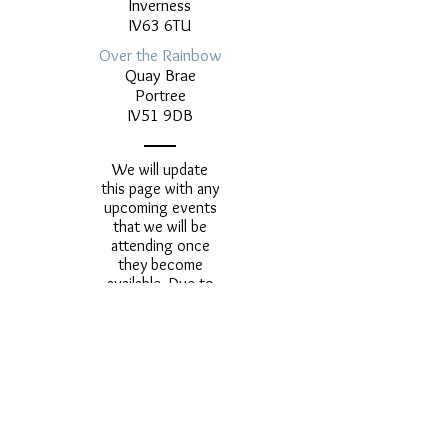
Inverness
IV63 6TU
Over the Rainbow
Quay Brae
Portree
IV51 9DB
We will update
this page with any
upcoming events
that we will be
attending once
they become
available. Due to
the ongoing
Covid-19
pandemic we are
unable to confirm
any future dates
as yet.
contact@midasscottishgold.co.u