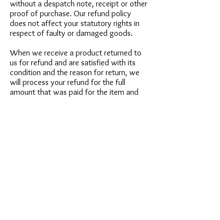
without a despatch note, receipt or other
proof of purchase. Our refund policy
does not affect your statutory rights in
respect of faulty or damaged goods.
When we receive a product returned to
us for refund and are satisfied with its
condition and the reason for return, we
will process your refund for the full
amount that was paid for the item and
any basic delivery costs.
RING RESIZING
We will always accurately list on the
description page the actual size of the
ring offered. We do not offer a resizing
service. However, rest assured that any
reputable jeweller can resize your ring,
usually up to a maximum of 3 sizes. This
costs approximately £25 depending on
type of ring. We will endeavour to list
(when in our opinion) a ring can not be