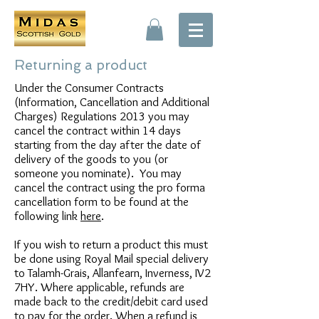
Returning a product
Under the Consumer Contracts
(Information, Cancellation and Additional
Charges) Regulations 2013 you may
cancel the contract within 14 days
starting from the day after the date of
delivery of the goods to you (or
someone you nominate). You may
cancel the contract using the pro forma
cancellation form to be found at the
following link
here
.
If you wish to return a product this must
be done using Royal Mail special delivery
to Talamh-Grais, Allanfearn, Inverness, IV2
7HY. Where applicable, refunds are
made back to the credit/debit card used
to pay for the order. When a refund is