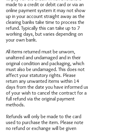
made to a credit or debit card or via an
online payment system it may not show
up in your account straight away as the
clearing banks take time to process the
refund. Typically this can take up to 7
working days, but varies depending on
your own bank.
All items returned must be unworn,
unaltered and undamaged and in their
original condition and packaging, which
must also be undamaged. This does not
affect your statutory rights. Please
return any unwanted items within 14
days from the date you have informed us
of your wish to cancel the contract for a
full refund via the original payment
methods.
Refunds will only be made to the card
used to purchase the item. Please note
no refund or exchange will be given