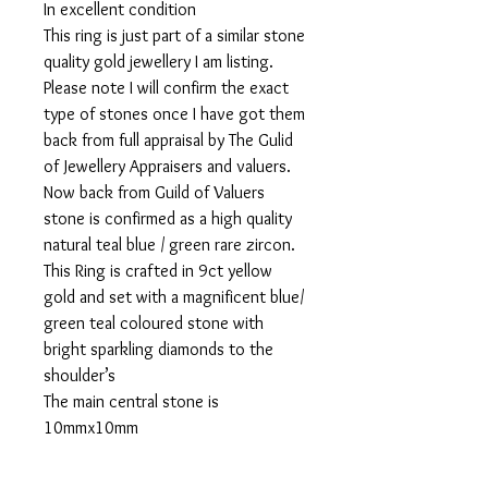
In excellent condition
This ring is just part of a similar stone
quality gold jewellery I am listing.
Please note I will confirm the exact
type of stones once I have got them
back from full appraisal by The Gulid
of Jewellery Appraisers and valuers.
Now back from Guild of Valuers
stone is confirmed as a high quality
natural teal blue / green rare zircon.
This Ring is crafted in 9ct yellow
gold and set with a magnificent blue/
green teal coloured stone with
bright sparkling diamonds to the
shoulder’s
The main central stone is
10mmx10mm
This ring has been officially been
appraised and valued at £1,900 ( the