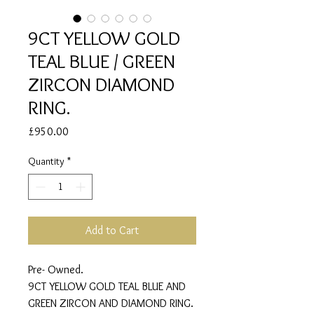
9CT YELLOW GOLD
TEAL BLUE / GREEN
ZIRCON DIAMOND
RING.
Price
£950.00
Quantity
*
Add to Cart
Pre- Owned.
9CT YELLOW GOLD TEAL BLUE AND
GREEN ZIRCON AND DIAMOND RING.