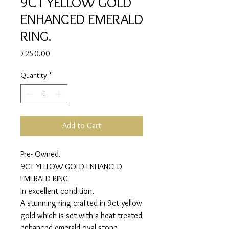
9CT YELLOW GOLD
ENHANCED EMERALD
RING.
Price
£250.00
Quantity
*
Add to Cart
Pre- Owned.
9CT YELLOW GOLD ENHANCED
EMERALD RING
In excellent condition.
A stunning ring crafted in 9ct yellow
gold which is set with a heat treated
enhanced emerald oval stone.