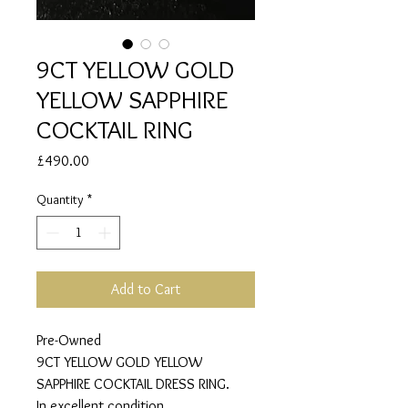
9CT YELLOW GOLD
YELLOW SAPPHIRE
COCKTAIL RING
Price
£490.00
Quantity
*
Add to Cart
Pre-Owned
9CT YELLOW GOLD YELLOW
SAPPHIRE COCKTAIL DRESS RING.
In excellent condition