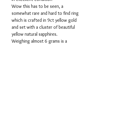
Wow this has to be seen, a
somewhat rare and hard to find ring
which is crafted in 9ct yellow gold
and set with a cluster of beautiful
yellow natural sapphires.
Weighing almost 6 grams is a
substantial ring and would make a
great addition to any lady’s jewellery
collection.
Fully Hallmarked
Ring size is N
Can be resized to suit totally free of
charge
Comes Boxed.
contact@midasscottishgold.co.u